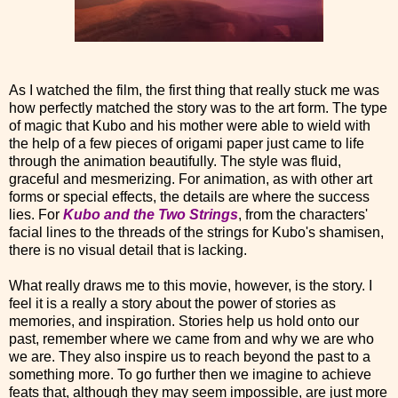
As I watched the film, the first thing that really stuck me was
how perfectly matched the story was to the art form. The type
of magic that Kubo and his mother were able to wield with
the help of a few pieces of origami paper just came to life
through the animation beautifully. The style was fluid,
graceful and mesmerizing. For animation, as with other art
forms or special effects, the details are where the success
lies.
For
Kubo and the Two Strings
, from the characters'
facial lines to the threads of the strings for Kubo's shamisen,
there is no visual detail that is lacking.
What really draws me to this movie, however, is the story. I
feel it is a really a story about the power of stories as
memories, and inspiration. Stories help us hold onto our
past, remember where we came from and why we are who
we are. They also inspire us to reach beyond the past to a
something more. To go further then we imagine to achieve
feats that, although they may seem impossible, are just more