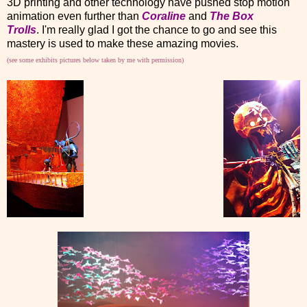
3D printing and other technology have pushed stop motion
animation even further than
Coraline
and
The Box
Trolls
. I'm really glad I got the chance to go and see this
mastery is used to make these amazing movies.
(see some exhibits pictures below taken by me with permission)