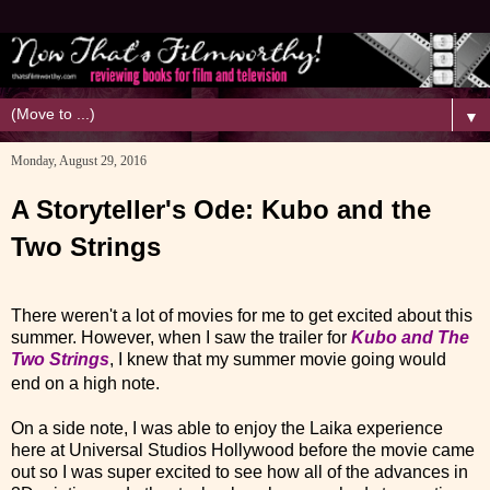
▼
Monday, August 29, 2016
A Storyteller's Ode: Kubo and the
Two Strings
There weren't a lot of movies for me to get excited about this
summer. However, when I saw the trailer for
Kubo and The
Two Strings
, I knew that my summer movie going would
end on a high note.
On a side note, I was able to enjoy the Laika experience
here at Universal Studios Hollywood before the movie came
out so I was super excited to see how all of the advances in