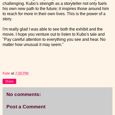
challenging. Kubo's strength as a storyteller not only fuels
his own new path to the future; it inspires those around him
to reach for more in their own lives. This is the power of a
story.
I'm really glad I was able to see both the exhibit and the
movie. I hope you venture out to listen to Kubo's tale and
"Pay careful attention to everything you see and hear. No
matter how unusual it may seem."
Kate
at
7:00 PM
Share
No comments:
Post a Comment